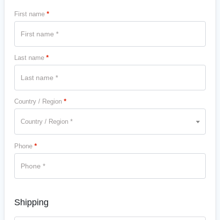
First name
*
Last name
*
Country / Region
*
Country / Region *
Phone
*
Shipping