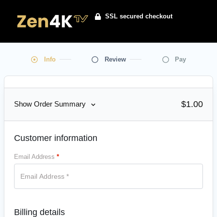
SSL secured checkout
Info
Review
Pay
$
1.00
Show Order Summary
Customer information
Email Address
*
Billing details