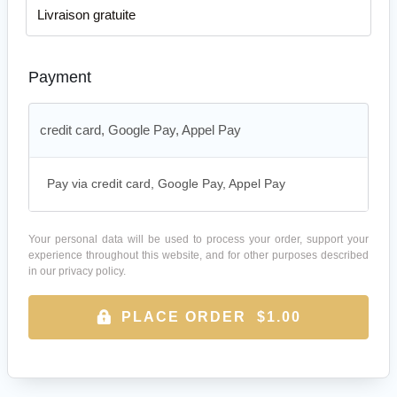
Livraison gratuite
Payment
credit card, Google Pay, Appel Pay
Pay via credit card, Google Pay, Appel Pay
Your personal data will be used to process your order, support your
experience throughout this website, and for other purposes described
in our
privacy policy
.
PLACE ORDER $1.00