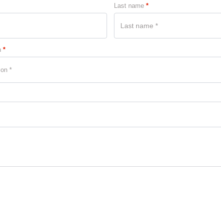
Last name
*
n
*
ion *
2 DEVICE
× 1