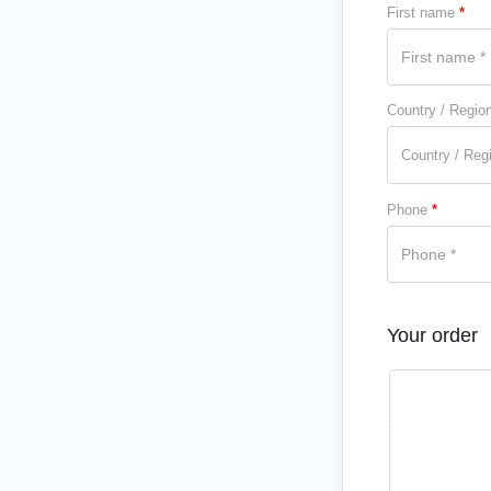
First name
*
Country / Regio
Country / Reg
Phone
*
Your order
Product
1 MONTH 