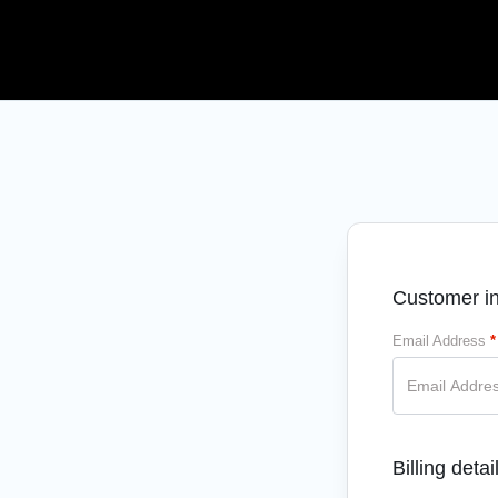
Customer in
Email Address
*
Billing detai