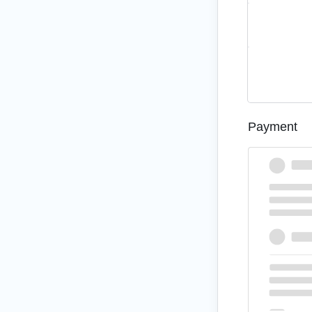
Subtotal
Total
Payment
credit card
Pay via cre
Your personal dat
purposes descri