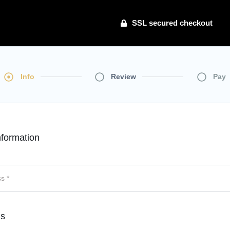
SSL secured checkout
Info
Review
Pay
formation
ls