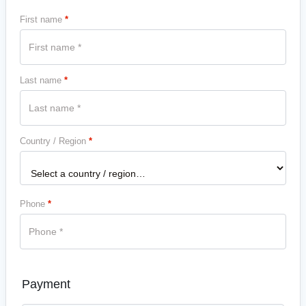
First name
*
Last name
*
Country / Region
*
Phone
*
Payment