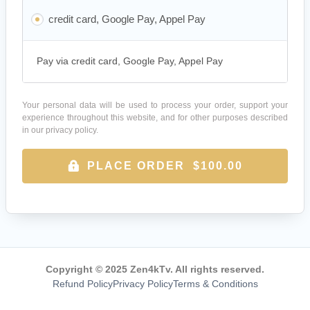
credit card, Google Pay, Appel Pay
Pay via credit card, Google Pay, Appel Pay
Your personal data will be used to process your order, support your
experience throughout this website, and for other purposes described
in our
privacy policy
.
PLACE ORDER $100.00
Copyright © 2025 Zen4kTv. All rights reserved.
Refund Policy
Privacy Policy
Terms & Conditions