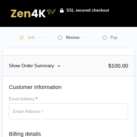
SSL secured checkout
Info
Review
Pay
$100.00
Show Order Summary
Customer information
Email Address
*
Billing details