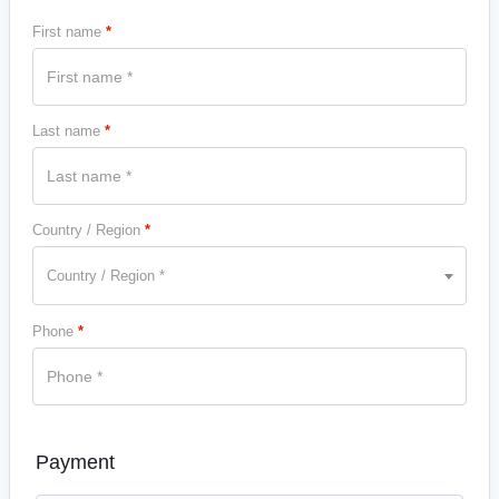
First name
*
Last name
*
Country / Region
*
Country / Region *
Phone
*
Payment