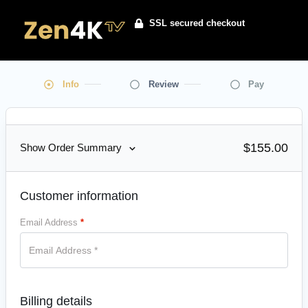
SSL secured checkout
Info
Review
Pay
$
155.00
Show Order Summary
Customer information
Email Address
*
Billing details