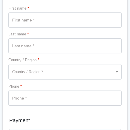
First name
*
Last name
*
Country / Region
*
Country / Region *
Phone
*
Payment