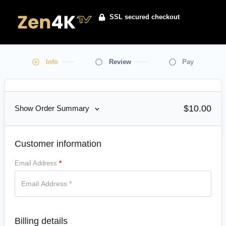
SSL secured checkout
Info
Review
Pay
$
10.00
Show Order Summary
Customer information
Email Address
*
Billing details