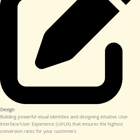
Design​
Building powerful visual identities and designing intuitive User
Interface/User Experience (UI/UX) that ensures the highest
conversion rates for your customers.