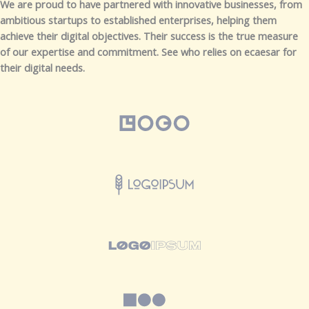
We are proud to have partnered with innovative businesses, from
ambitious startups to established enterprises, helping them
achieve their digital objectives. Their success is the true measure
of our expertise and commitment. See who relies on ecaesar for
their digital needs.