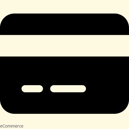
eCommerce​