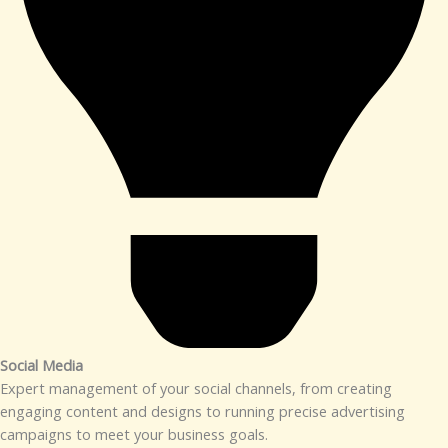
Social Media​
Expert management of your social channels, from creating
engaging content and designs to running precise advertising
campaigns to meet your business goals.