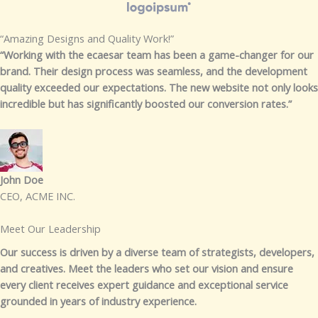
“Amazing Designs and Quality Work!”​
“Working with the ecaesar team has been a game-changer for our
brand. Their design process was seamless, and the development
quality exceeded our expectations. The new website not only looks
incredible but has significantly boosted our conversion rates.”
John Doe​
CEO, ACME INC.​
Meet Our Leadership​​
Our success is driven by a diverse team of strategists, developers,
and creatives. Meet the leaders who set our vision and ensure
every client receives expert guidance and exceptional service
grounded in years of industry experience.