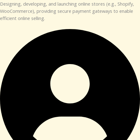
Designing, developing, and launching online stores (e.g., Shopify,
WooCommerce), providing secure payment gateways to enable
efficient online selling.