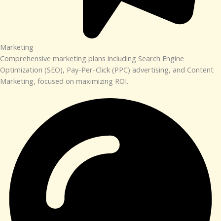
Marketing​​
Comprehensive marketing plans including Search Engine
Optimization (SEO), Pay-Per-Click (PPC) advertising, and Content
Marketing, focused on maximizing ROI.