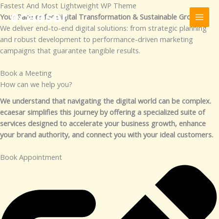
Skip
Fastest And Most Lightweight WP Theme
to
Your Partner for Digital Transformation & Sustainable Growth
content
We deliver end-to-end digital solutions: from strategic planning
and robust development to performance-driven marketing
campaigns that guarantee tangible results.
Book a Meeting
How can we help you?​
We understand that navigating the digital world can be complex.
ecaesar simplifies this journey by offering a specialized suite of
services designed to accelerate your business growth, enhance
your brand authority, and connect you with your ideal customers.
Book Appointment