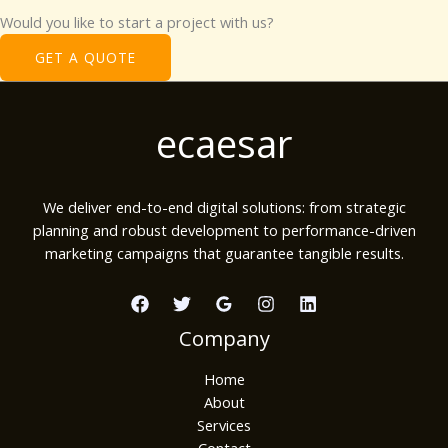
Would you like to start a project with us?​
GET A QUOTE
ecaesar
We deliver end-to-end digital solutions: from strategic
planning and robust development to performance-driven
marketing campaigns that guarantee tangible results.
Company
Home
About
Services
Contact