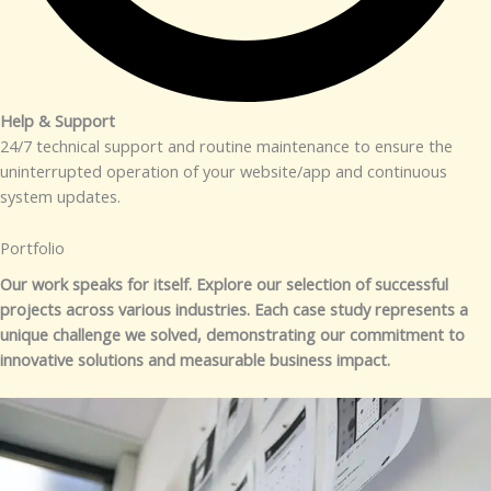
Help & Support​
24/7 technical support and routine maintenance to ensure the
uninterrupted operation of your website/app and continuous
system updates.
Portfolio​
Our work speaks for itself. Explore our selection of successful
projects across various industries. Each case study represents a
unique challenge we solved, demonstrating our commitment to
innovative solutions and measurable business impact.