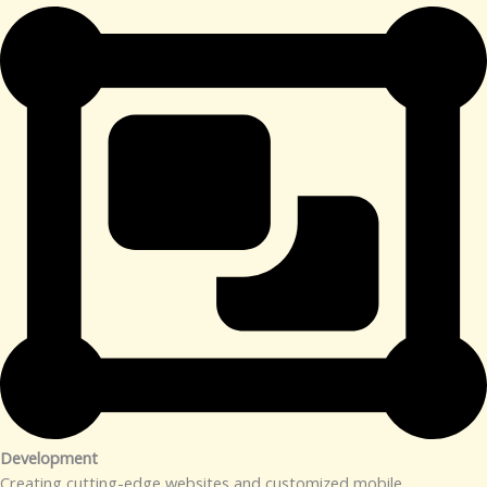
Development​
Creating cutting-edge websites and customized mobile