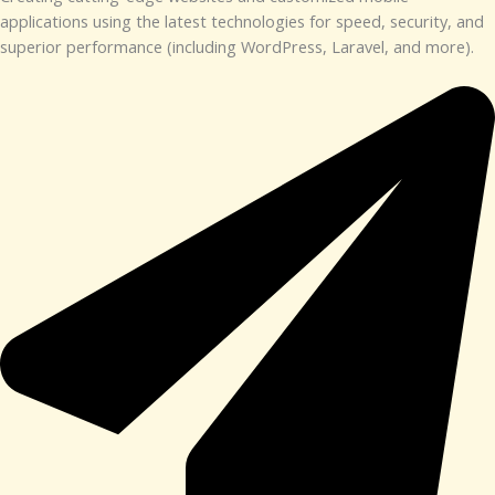
applications using the latest technologies for speed, security, and
superior performance (including WordPress, Laravel, and more).