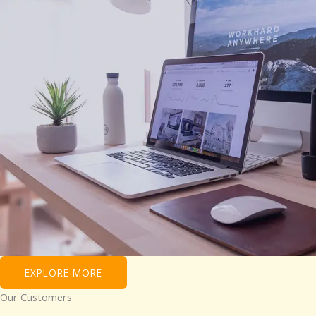
EXPLORE MORE
Our Customers​