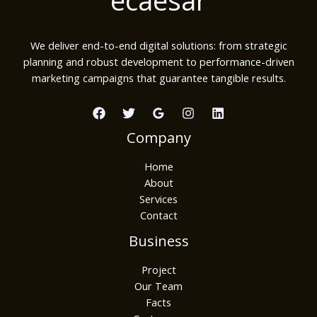
We deliver end-to-end digital solutions: from strategic
planning and robust development to performance-driven
marketing campaigns that guarantee tangible results.
Company
Home
About
Services
Contact
Business
Project
Our Team
Facts