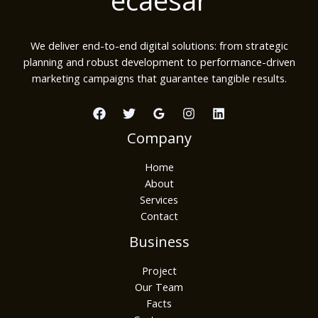
We deliver end-to-end digital solutions: from strategic
planning and robust development to performance-driven
marketing campaigns that guarantee tangible results.
Company
Home
About
Services
Contact
Business
Project
Our Team
Facts